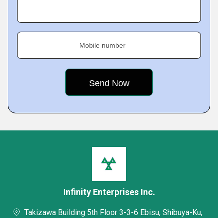
Mobile number
Infinity Enterprises Inc.
Takizawa Building 5th Floor 3-3-6 Ebisu, Shibuya-Ku,