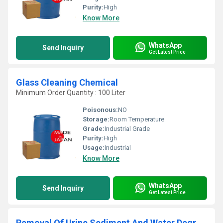
Purity:
High
Know More
WhatsApp
Send Inquiry
Get Latest Price
Glass Cleaning Chemical
Minimum Order Quantity : 100 Liter
Poisonous:
NO
Storage:
Room Temperature
Grade:
Industrial Grade
Purity:
High
Usage:
Industrial
Know More
WhatsApp
Send Inquiry
Get Latest Price
Removal Of Urine Sediment And Water Degreasing Chemical