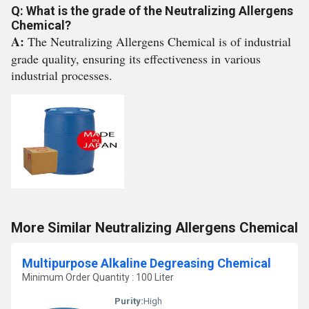
Q: What is the grade of the Neutralizing Allergens
Chemical?
A:
The Neutralizing Allergens Chemical is of industrial
grade quality, ensuring its effectiveness in various
industrial processes.
More Similar Neutralizing Allergens Chemical
Multipurpose Alkaline Degreasing Chemical
Minimum Order Quantity : 100 Liter
Purity:
High