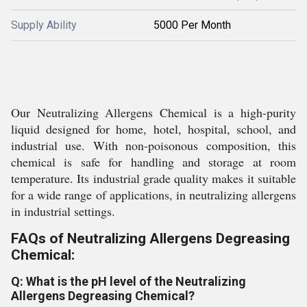
Supply Ability
5000 Per Month
Our Neutralizing Allergens Chemical is a high-purity
liquid designed for home, hotel, hospital, school, and
industrial use. With non-poisonous composition, this
chemical is safe for handling and storage at room
temperature. Its industrial grade quality makes it suitable
for a wide range of applications, in neutralizing allergens
in industrial settings.
FAQs of Neutralizing Allergens Degreasing
Chemical:
Q: What is the pH level of the Neutralizing
Allergens Degreasing Chemical?