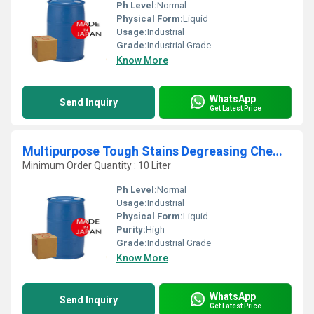
Ph Level:
Normal
Physical Form:
Liquid
Usage:
Industrial
Grade:
Industrial Grade
Know More
WhatsApp
Send Inquiry
Get Latest Price
Multipurpose Tough Stains Degreasing Chemical
Minimum Order Quantity : 10 Liter
Ph Level:
Normal
Usage:
Industrial
Physical Form:
Liquid
Purity:
High
Grade:
Industrial Grade
Know More
WhatsApp
Send Inquiry
Get Latest Price