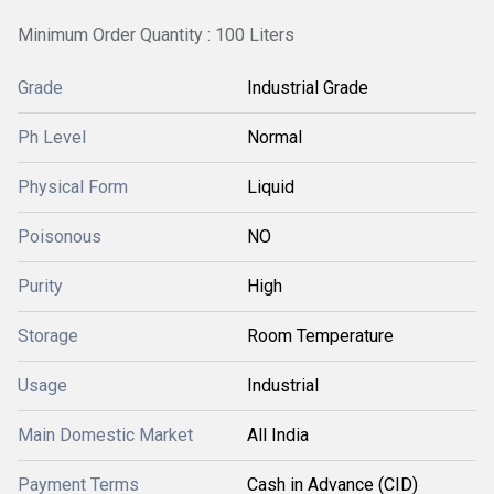
Minimum Order Quantity : 100 Liters
Grade
Industrial Grade
Ph Level
Normal
Physical Form
Liquid
Poisonous
NO
Purity
High
Storage
Room Temperature
Usage
Industrial
Main Domestic Market
All India
Payment Terms
Cash in Advance (CID)