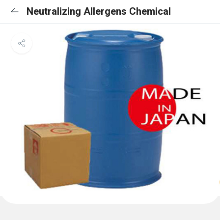
Neutralizing Allergens Chemical