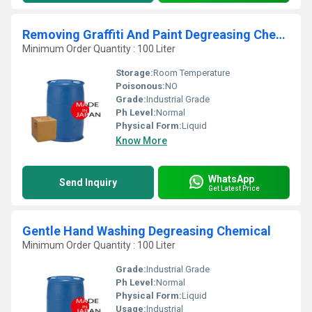
Removing Graffiti And Paint Degreasing Chemical
Minimum Order Quantity : 100 Liter
Storage:
Room Temperature
Poisonous:
NO
Grade:
Industrial Grade
Ph Level:
Normal
Physical Form:
Liquid
Know More
WhatsApp
Send Inquiry
Get Latest Price
Gentle Hand Washing Degreasing Chemical
Minimum Order Quantity : 100 Liter
Grade:
Industrial Grade
Ph Level:
Normal
Physical Form:
Liquid
Usage:
Industrial