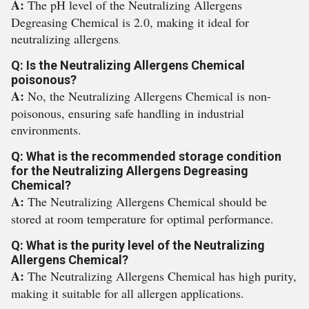
A:
The pH level of the Neutralizing Allergens
Degreasing Chemical is 2.0, making it ideal for
neutralizing allergens
.
Q: Is the Neutralizing Allergens Chemical
poisonous?
A:
No, the Neutralizing Allergens Chemical is non-
poisonous, ensuring safe handling in industrial
environments.
Q: What is the recommended storage condition
for the Neutralizing Allergens Degreasing
Chemical?
A:
The Neutralizing Allergens Chemical should be
stored at room temperature for optimal performance.
Q: What is the purity level of the Neutralizing
Allergens Chemical?
A:
The Neutralizing Allergens Chemical has high purity,
making it suitable for all allergen applications.