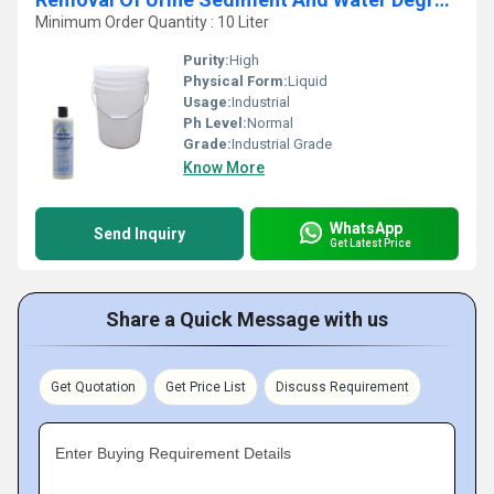
Minimum Order Quantity : 10 Liter
Purity:
High
Physical Form:
Liquid
Usage:
Industrial
Ph Level:
Normal
Grade:
Industrial Grade
Know More
WhatsApp
Send Inquiry
Get Latest Price
Share a Quick Message with us
Get Quotation
Get Price List
Discuss Requirement
Enter Buying Requirement Details