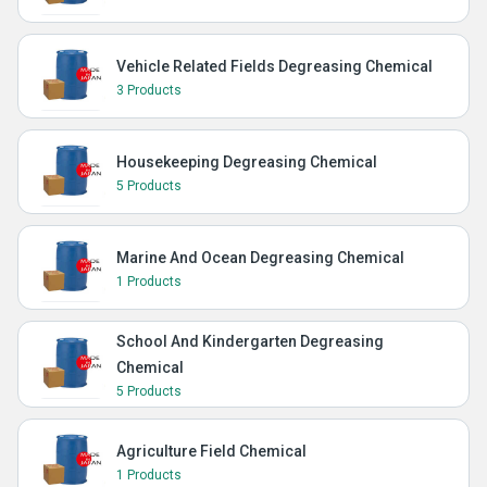
Vehicle Related Fields Degreasing Chemical
3 Products
Housekeeping Degreasing Chemical
5 Products
Marine And Ocean Degreasing Chemical
1 Products
School And Kindergarten Degreasing
Chemical
5 Products
Agriculture Field Chemical
1 Products