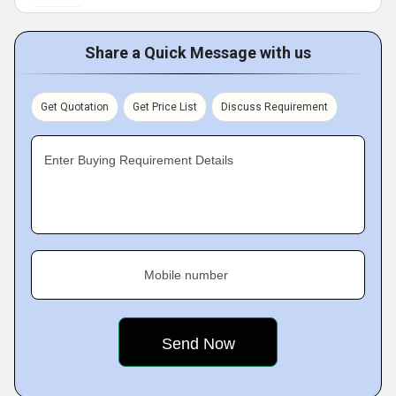
Share a Quick Message with us
Get Quotation
Get Price List
Discuss Requirement
Enter Buying Requirement Details
Mobile number