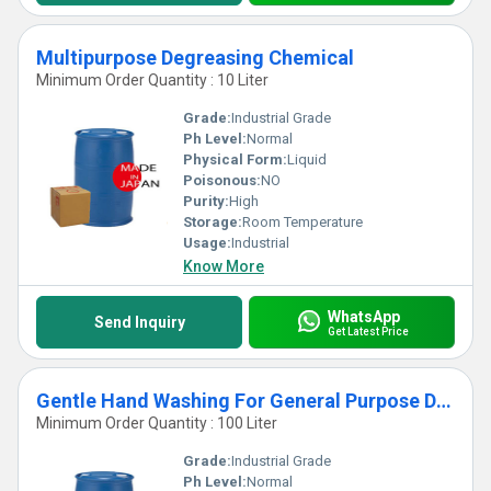
Multipurpose Degreasing Chemical
Minimum Order Quantity : 10 Liter
Grade:
Industrial Grade
Ph Level:
Normal
Physical Form:
Liquid
Poisonous:
NO
Purity:
High
Storage:
Room Temperature
Usage:
Industrial
Know More
WhatsApp
Send Inquiry
Get Latest Price
Gentle Hand Washing For General Purpose Degreasing Chemical
Minimum Order Quantity : 100 Liter
Grade:
Industrial Grade
Ph Level:
Normal