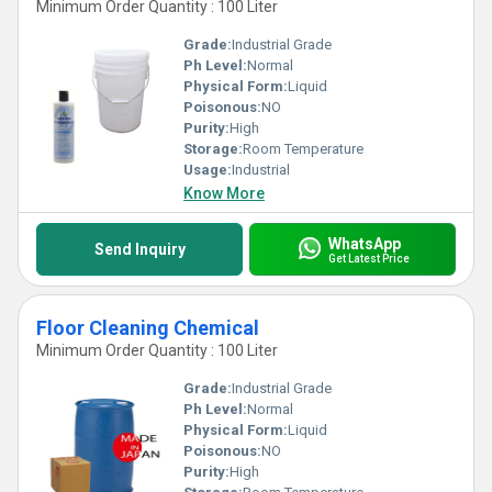
Minimum Order Quantity : 100 Liter
Grade:
Industrial Grade
Ph Level:
Normal
Physical Form:
Liquid
Poisonous:
NO
Purity:
High
Storage:
Room Temperature
Usage:
Industrial
Know More
WhatsApp
Send Inquiry
Get Latest Price
Floor Cleaning Chemical
Minimum Order Quantity : 100 Liter
Grade:
Industrial Grade
Ph Level:
Normal
Physical Form:
Liquid
Poisonous:
NO
Purity:
High