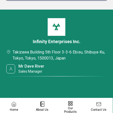
Infinity Enterprises Inc.
Takizawa Building 5th Floor 3-3-6 Ebisu, Shibuya-Ku,
Tokyo, Tokyo, 1500013, Japan
Mr Dave River
Sales Manager
Our
Contact Us
Home
About Us
Products