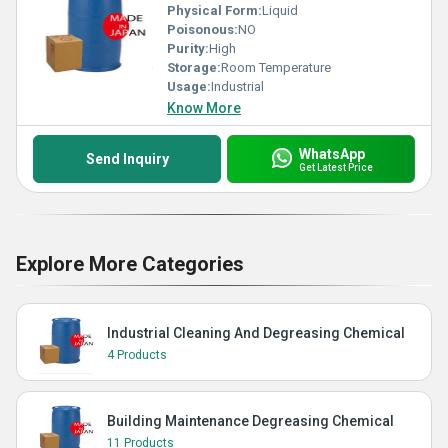
Physical Form:
Liquid
Poisonous:
NO
Purity:
High
Storage:
Room Temperature
Usage:
Industrial
Know More
WhatsApp
Send Inquiry
Get Latest Price
Explore More Categories
Industrial Cleaning And Degreasing Chemical
4 Products
Building Maintenance Degreasing Chemical
11 Products