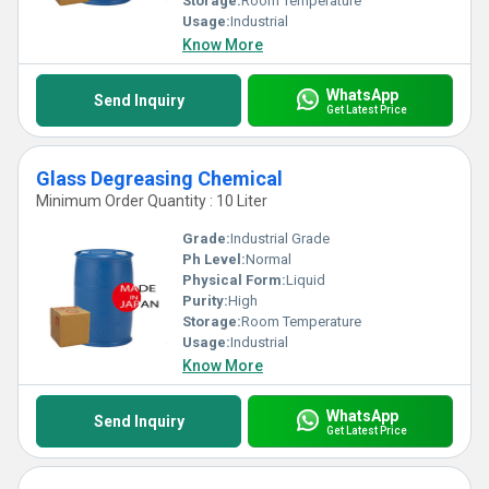
Storage:
Room Temperature
Usage:
Industrial
Know More
WhatsApp
Send Inquiry
Get Latest Price
Glass Degreasing Chemical
Minimum Order Quantity : 10 Liter
Grade:
Industrial Grade
Ph Level:
Normal
Physical Form:
Liquid
Purity:
High
Storage:
Room Temperature
Usage:
Industrial
Know More
WhatsApp
Send Inquiry
Get Latest Price