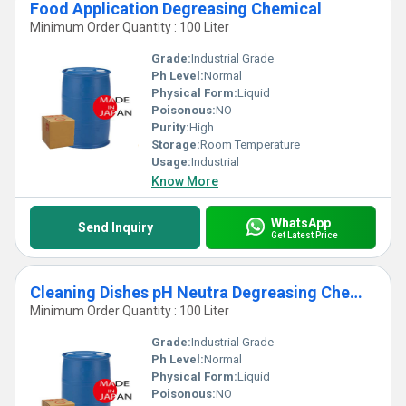
Food Application Degreasing Chemical
Minimum Order Quantity : 100 Liter
Grade:
Industrial Grade
Ph Level:
Normal
Physical Form:
Liquid
Poisonous:
NO
Purity:
High
Storage:
Room Temperature
Usage:
Industrial
Know More
WhatsApp
Send Inquiry
Get Latest Price
Cleaning Dishes pH Neutra Degreasing Chemical
Minimum Order Quantity : 100 Liter
Grade:
Industrial Grade
Ph Level:
Normal
Physical Form:
Liquid
Poisonous:
NO