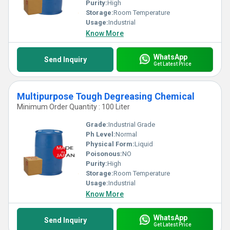
Purity:
High
Storage:
Room Temperature
Usage:
Industrial
Know More
WhatsApp
Send Inquiry
Get Latest Price
Multipurpose Tough Degreasing Chemical
Minimum Order Quantity : 100 Liter
Grade:
Industrial Grade
Ph Level:
Normal
Physical Form:
Liquid
Poisonous:
NO
Purity:
High
Storage:
Room Temperature
Usage:
Industrial
Know More
WhatsApp
Send Inquiry
Get Latest Price