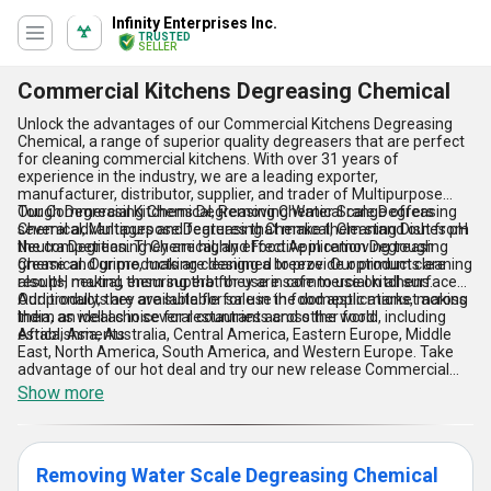
Infinity Enterprises Inc.
TRUSTED
SELLER
Commercial Kitchens Degreasing Chemical
Unlock the advantages of our Commercial Kitchens Degreasing
Chemical, a range of superior quality degreasers that are perfect
for cleaning commercial kitchens. With over 31 years of
experience in the industry, we are a leading exporter,
manufacturer, distributor, supplier, and trader of Multipurpose
Tough Degreasing Chemical, Removing Water Scale Degreasing
Our Commercial Kitchens Degreasing Chemical range offers
Chemical, Multipurpose Degreasing Chemical, Cleaning Dishes pH
several advantages and features that make them stand out from
Neutra Degreasing Chemical, and Food Application Degreasing
the competition. They are highly effective in removing tough
Chemical. Our products are designed to provide optimum cleaning
grease and grime, making cleaning a breeze. Our products are
results, making them superb for use in commercial kitchens.
also pH neutral, ensuring that they are safe to use on all surfaces.
Additionally, they are suitable for use in food applications, making
Our products are available for sale in the domestic market across
them an ideal choice for restaurants and other food
India, as well as in several countries across the world, including
establishments.
Africa, Asia, Australia, Central America, Eastern Europe, Middle
East, North America, South America, and Western Europe. Take
advantage of our hot deal and try our new release Commercial
Kitchens Degreasing Chemical range today!
Show more
Removing Water Scale Degreasing Chemical